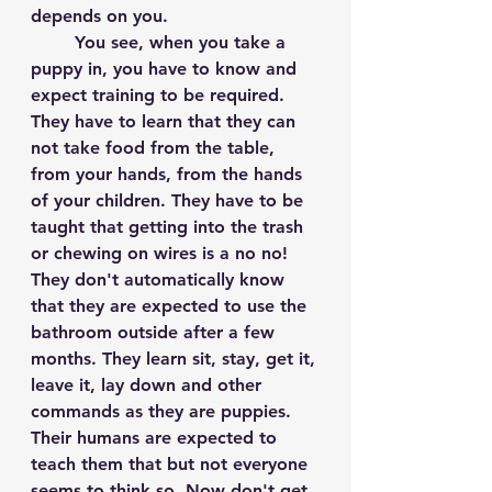
depends on you.
	You see, when you take a 
puppy in, you have to know and 
expect training to be required. 
They have to learn that they can 
not take food from the table, 
from your hands, from the hands 
of your children. They have to be 
taught that getting into the trash 
or chewing on wires is a no no! 
They don't automatically know 
that they are expected to use the 
bathroom outside after a few 
months. They learn sit, stay, get it, 
leave it, lay down and other 
commands as they are puppies. 
Their humans are expected to 
teach them that but not everyone 
seems to think so. Now don't get 