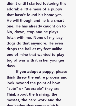
didn't until I started fostering this 
adorable little mess of a puppy 
that hasn't found his home yet. 
He will though and he is a smart 
one. He has already caught on to 
No, down, stop and he plays 
fetch with me. None of my lazy 
dogs do that anymore. He even 
drops the ball at my feet unlike 
one of mine that wanted to play 
tug of war with it in her younger 
days. 
	If you adopt a puppy, please 
think threw the entire process and 
look beyond the point of how 
"cute" or "adorable" they are. 
Think about the training, the 
messes, the hard work and the 
dedication that comes with it. 