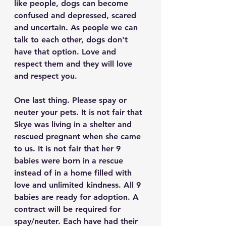
like people, dogs can become 
confused and depressed, scared 
and uncertain. As people we can 
talk to each other, dogs don't 
have that option. Love and 
respect them and they will love 
and respect you.
One last thing. Please spay or 
neuter your pets. It is not fair that 
Skye was living in a shelter and 
rescued pregnant when she came 
to us. It is not fair that her 9 
babies were born in a rescue 
instead of in a home filled with 
love and unlimited kindness. All 9 
babies are ready for adoption. A 
contract will be required for 
spay/neuter. Each have had their 