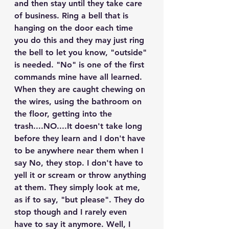
and then stay until they take care 
of business. Ring a bell that is 
hanging on the door each time 
you do this and they may just ring 
the bell to let you know, "outside" 
is needed. "No" is one of the first 
commands mine have all learned. 
When they are caught chewing on 
the wires, using the bathroom on 
the floor, getting into the 
trash....NO....It doesn't take long 
before they learn and I don't have 
to be anywhere near them when I 
say No, they stop. I don't have to 
yell it or scream or throw anything 
at them. They simply look at me, 
as if to say, "but please". They do 
stop though and I rarely even 
have to say it anymore. Well, I 