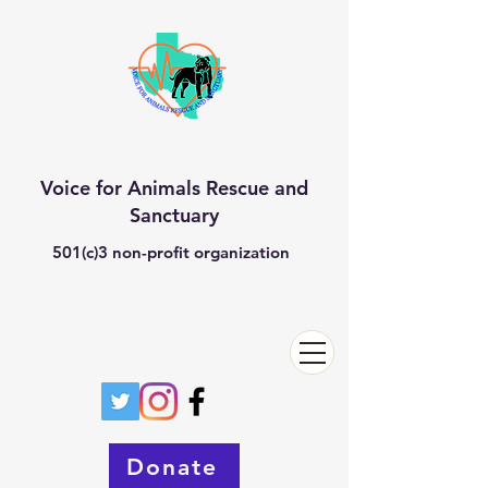
Voice for Animals Rescue and
Sanctuary
501(c)3 non-profit organization
Donate