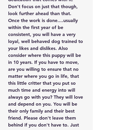
Don't focus on just that though, 
look further ahead than that. 
Once the work is done....usually 
within the first year of be 
consistent, you will have a very 
loyal, well behaved dog trained to 
your likes and dislikes. Also 
consider where this puppy will be 
in 10 years. If you have to move, 
are you willing to ensure that no 
matter where you go in life, that 
this little critter that you put so 
much time and energy into will 
always go with you? They will love 
and depend on you. You will be 
their only family and their best 
friend. Please don't leave them 
behind if you don't have to. Just 