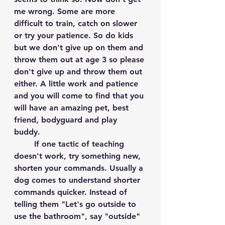
me wrong. Some are more 
difficult to train, catch on slower 
or try your patience. So do kids 
but we don't give up on them and 
throw them out at age 3 so please 
don't give up and throw them out 
either. A little work and patience 
and you will come to find that you 
will have an amazing pet, best 
friend, bodyguard and play 
buddy. 
	If one tactic of teaching 
doesn't work, try something new, 
shorten your commands. Usually a 
dog comes to understand shorter 
commands quicker. Instead of 
telling them "Let's go outside to 
use the bathroom", say "outside" 