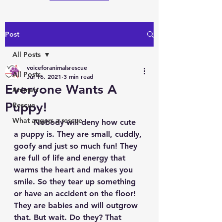
Post
All Posts
voiceforanimalsrescue
All Posts
Jul 16, 2021
3 min read
Everyone Wants A
Animals
Puppy!
Rescue
What angers a rescue
	Nobody will deny how cute 
a puppy is. They are small, cuddly, 
goofy and just so much fun! They 
are full of life and energy that 
warms the heart and makes you 
smile. So they tear up something 
or have an accident on the floor! 
They are babies and will outgrow 
that. But wait. Do they? That 