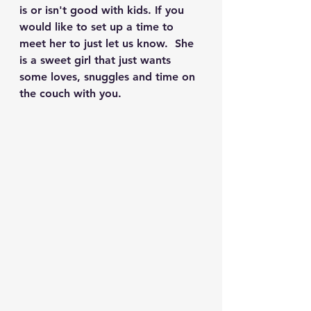
is or isn't good with kids. If you 
would like to set up a time to 
meet her to just let us know.  She 
is a sweet girl that just wants 
some loves, snuggles and time on 
the couch with you.