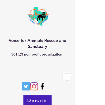
Voice for Animals Rescue and
Sanctuary
501(c)3 non-profit organization
Donate