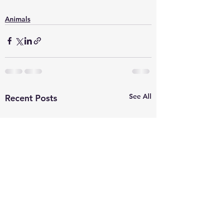
Animals
See All
Recent Posts