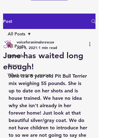
Post
All Posts
voiceforanimalsrescue
All Posts
Jun 3, 2021
1 min read
June has waited long
Animals
enough!
Rescue
What angers a rescue
June is a 6 year old Pit Bull Terrier 
mix weighing 55 pounds. She is 
up to date on her shots and is 
house trained. We have no idea 
why she isn't already in her 
forever home! Just look at that 
beautiful silver/gray coat. We do 
not have children to introduce her 
to so we are not going to say she 