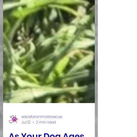
voiceforanimalsrescue