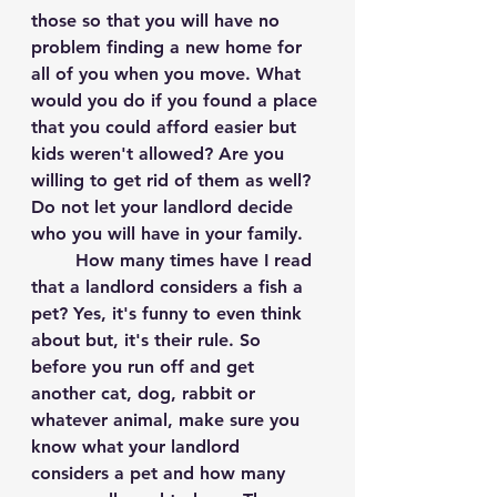
those so that you will have no 
problem finding a new home for 
all of you when you move. What 
would you do if you found a place 
that you could afford easier but 
kids weren't allowed? Are you 
willing to get rid of them as well? 
Do not let your landlord decide 
who you will have in your family. 
	How many times have I read 
that a landlord considers a fish a 
pet? Yes, it's funny to even think 
about but, it's their rule. So 
before you run off and get 
another cat, dog, rabbit or 
whatever animal, make sure you 
know what your landlord 
considers a pet and how many 