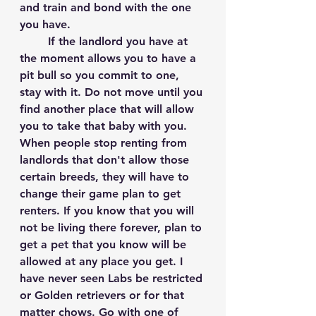
and train and bond with the one 
you have. 
	If the landlord you have at 
the moment allows you to have a 
pit bull so you commit to one, 
stay with it. Do not move until you 
find another place that will allow 
you to take that baby with you. 
When people stop renting from 
landlords that don't allow those 
certain breeds, they will have to 
change their game plan to get 
renters. If you know that you will 
not be living there forever, plan to 
get a pet that you know will be 
allowed at any place you get. I 
have never seen Labs be restricted 
or Golden retrievers or for that 
matter chows. Go with one of 