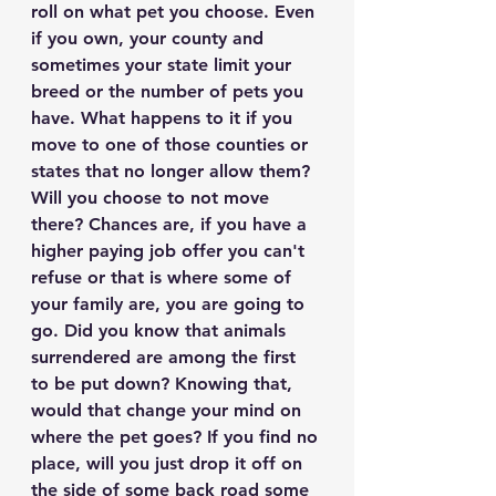
roll on what pet you choose. Even 
if you own, your county and 
sometimes your state limit your 
breed or the number of pets you 
have. What happens to it if you 
move to one of those counties or 
states that no longer allow them? 
Will you choose to not move 
there? Chances are, if you have a 
higher paying job offer you can't 
refuse or that is where some of 
your family are, you are going to 
go. Did you know that animals 
surrendered are among the first 
to be put down? Knowing that, 
would that change your mind on 
where the pet goes? If you find no 
place, will you just drop it off on 
the side of some back road some 