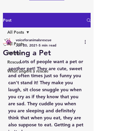
Post
All Posts
voiceforanimalsrescue
All Posts
Jun 20, 2021
5 min read
Getting a Pet
Animals
	Lots of people want a pet or 
Rescue
another pet! They are cute, sweet 
What angers a rescue
and often times just so funny you 
can't stand it! They make you 
laugh, sit close snuggle you when 
you cry as if they know that you 
are sad. They cuddle you when 
you are sleeping and definitely 
think that when you eat, they are 
also suppose to eat. Getting a pet 