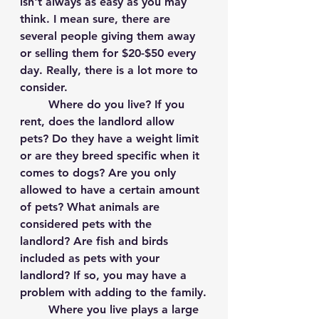
isn't always as easy as you may 
think. I mean sure, there are 
several people giving them away 
or selling them for $20-$50 every 
day. Really, there is a lot more to 
consider.
	Where do you live? If you 
rent, does the landlord allow 
pets? Do they have a weight limit 
or are they breed specific when it 
comes to dogs? Are you only 
allowed to have a certain amount 
of pets? What animals are 
considered pets with the 
landlord? Are fish and birds 
included as pets with your 
landlord? If so, you may have a 
problem with adding to the family.
	Where you live plays a large 