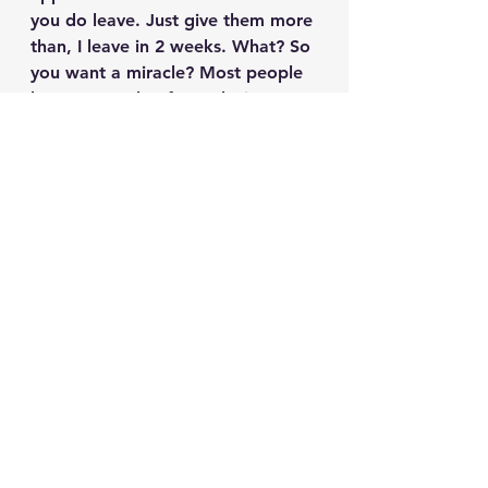
you do leave. Just give them more 
than, I leave in 2 weeks. What? So 
you want a miracle? Most people 
know a couple of months in 
advance. Give the rescue the 
same time frame. You can even let 
them know that you are 
struggling to find a place that will 
let you take your pet but are still 
looking around to find something 
that will. That works out great if 
you do. All you have to do is call 
them and say, hey, I found a place 
that will let me keep them! The 
rescue will be thrilled for both you 
and your pet but give them time 
to find something just in case. You 
made a commitment to love and 