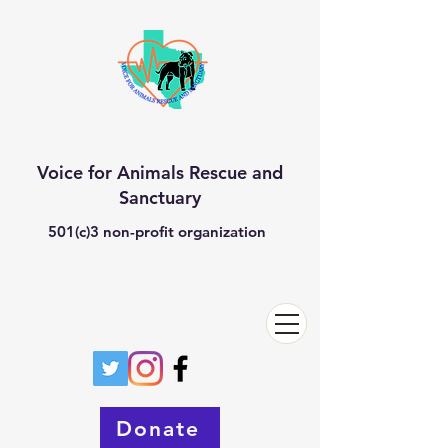
Voice for Animals Rescue and
Sanctuary
501(c)3 non-profit organization
Donate