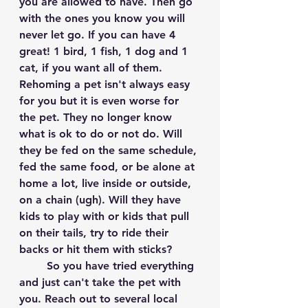
you are allowed to have. Then go 
with the ones you know you will 
never let go. If you can have 4 
great! 1 bird, 1 fish, 1 dog and 1 
cat, if you want all of them. 
Rehoming a pet isn't always easy 
for you but it is even worse for 
the pet. They no longer know 
what is ok to do or not do. Will 
they be fed on the same schedule, 
fed the same food, or be alone at 
home a lot, live inside or outside, 
on a chain (ugh). Will they have 
kids to play with or kids that pull 
on their tails, try to ride their 
backs or hit them with sticks? 
	So you have tried everything 
and just can't take the pet with 
you. Reach out to several local 