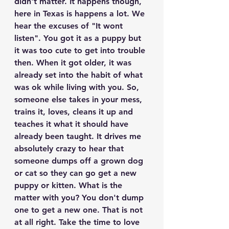
didn't matter. It happens though, 
here in Texas is happens a lot. We 
hear the excuses of "It wont 
listen". You got it as a puppy but 
it was too cute to get into trouble 
then. When it got older, it was 
already set into the habit of what 
was ok while living with you. So, 
someone else takes in your mess, 
trains it, loves, cleans it up and 
teaches it what it should have 
already been taught. It drives me 
absolutely crazy to hear that 
someone dumps off a grown dog 
or cat so they can go get a new 
puppy or kitten. What is the 
matter with you? You don't dump 
one to get a new one. That is not 
at all right. Take the time to love 