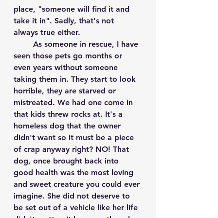
place, "someone will find it and 
take it in". Sadly, that's not 
always true either.
	As someone in rescue, I have 
seen those pets go months or 
even years without someone 
taking them in. They start to look 
horrible, they are starved or 
mistreated. We had one come in 
that kids threw rocks at. It's a 
homeless dog that the owner 
didn't want so it must be a piece 
of crap anyway right? NO! That 
dog, once brought back into 
good health was the most loving 
and sweet creature you could ever 
imagine. She did not deserve to 
be set out of a vehicle like her life 