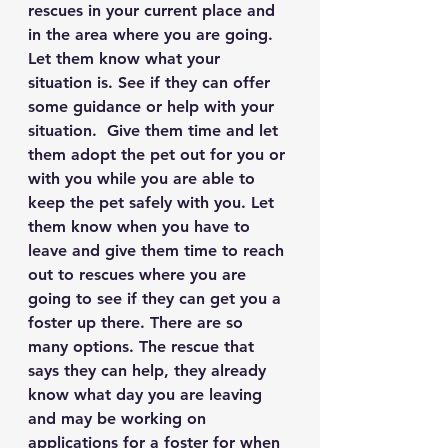
rescues in your current place and 
in the area where you are going. 
Let them know what your 
situation is. See if they can offer 
some guidance or help with your 
situation.  Give them time and let 
them adopt the pet out for you or 
with you while you are able to 
keep the pet safely with you. Let 
them know when you have to 
leave and give them time to reach 
out to rescues where you are 
going to see if they can get you a 
foster up there. There are so 
many options. The rescue that 
says they can help, they already 
know what day you are leaving 
and may be working on 
applications for a foster for when 