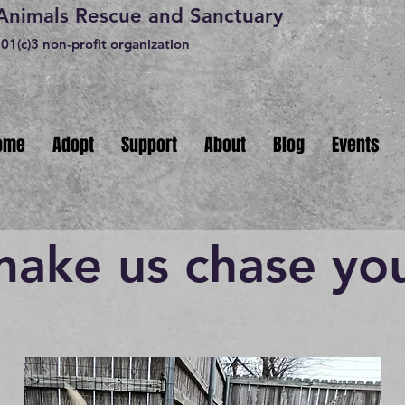
 Animals Rescue and Sanctuary
01(c)3 non-profit organization
ome
Adopt
Support
About
Blog
Events
make us chase yo