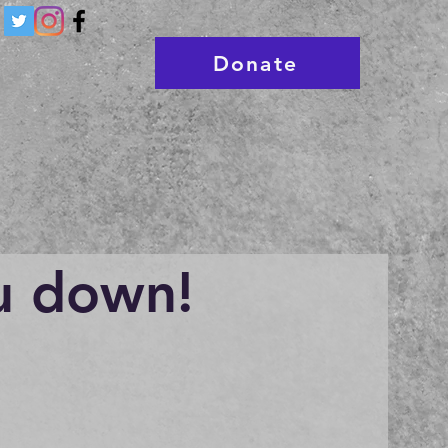
Donate
u down!