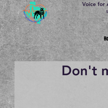
Voice for
5
H
Don't 