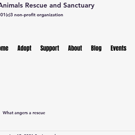
 Animals Rescue and Sanctuary
01(c)3 non-profit organization
ome
Adopt
Support
About
Blog
Events
What angers a rescue