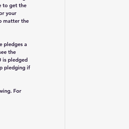
 to get the 
or your 
o matter the 
e pledges a 
see the 
0 is pledged 
p pledging if 
wing. For 