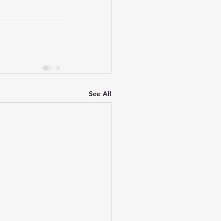
See All