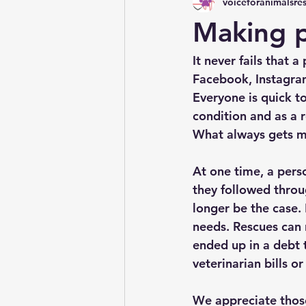
voiceforanimalsre
Making 
It never fails that 
Facebook, Instagram
Everyone is quick t
condition and as a 
What always gets me
At one time, a pers
they followed throug
longer be the case.
needs. Rescues can 
ended up in a debt t
veterinarian bills or
We appreciate those