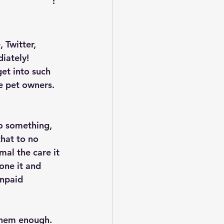
 Twitter, 
iately! 
et into such 
e pet owners. 
o something, 
hat to no 
al the care it 
one it and 
unpaid 
them enough. 