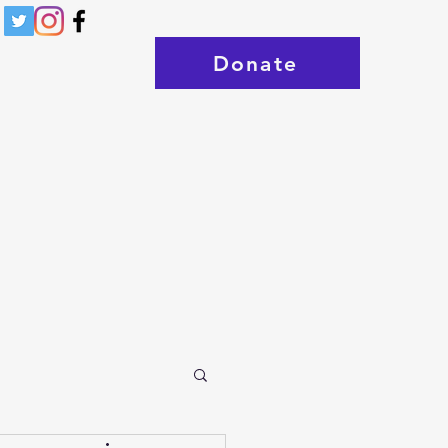
Donate