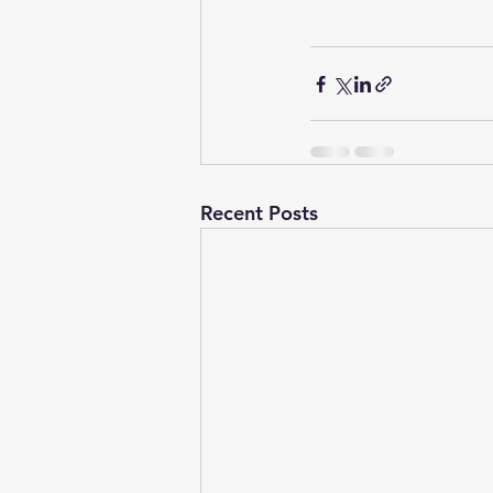
Recent Posts