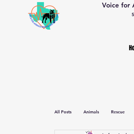
Voice for
5
H
All Posts
Animals
Rescue