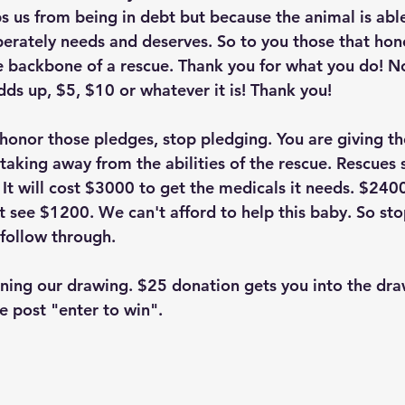
s us from being in debt but because the animal is able
perately needs and deserves. So to you those that hon
e backbone of a rescue. Thank you for what you do! N
dds up, $5, $10 or whatever it is! Thank you!
 honor those pledges, stop pledging. You are giving th
taking away from the abilities of the rescue. Rescues 
 It will cost $3000 to get the medicals it needs. $240
t see $1200. We can't afford to help this baby. So sto
 follow through. 
unning our drawing. $25 donation gets you into the dra
e post "enter to win". 