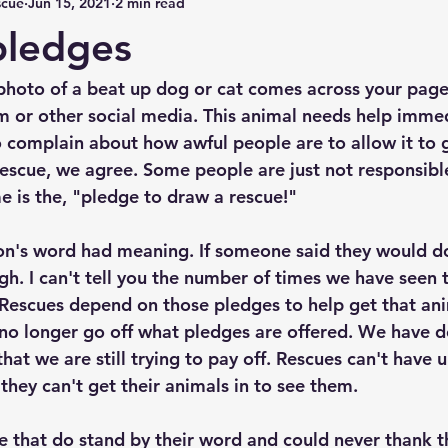
scue
Jun 15, 2021
2 min read
pledges
a photo of a beat up dog or cat comes across your page,
 or other social media. This animal needs help immed
o complain about how awful people are to allow it to g
rescue, we agree. Some people are just not responsibl
 is the, "pledge to draw a rescue!" 
on's word had meaning. If someone said they would d
h. I can't tell you the number of times we have seen t
 Rescues depend on those pledges to help get that anim
no longer go off what pledges are offered. We have d
hat we are still trying to pay off. Rescues can't have 
 they can't get their animals in to see them. 
 that do stand by their word and could never thank 