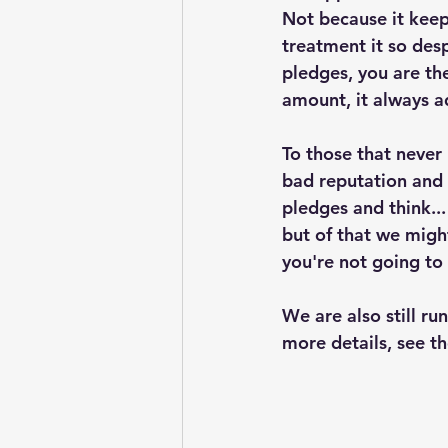
Not because it keep
treatment it so des
pledges, you are th
amount, it always a
To those that never
bad reputation and 
pledges and think...
but of that we migh
you're not going to
We are also still r
more details, see th